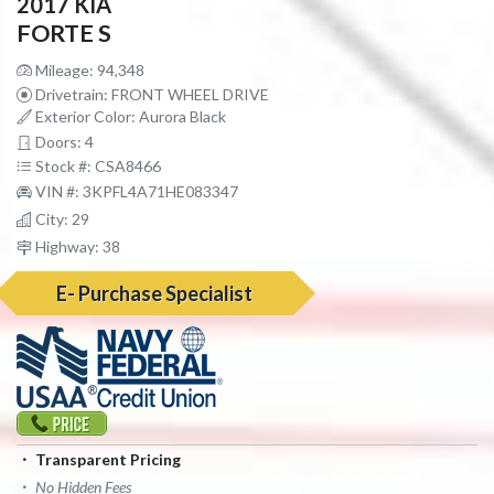
2017 KIA
FORTE S
Mileage: 94,348
Drivetrain: FRONT WHEEL DRIVE
Exterior Color: Aurora Black
Doors: 4
Stock #: CSA8466
VIN #: 3KPFL4A71HE083347
City: 29
Highway: 38
E- Purchase Specialist
Transparent Pricing
No Hidden Fees