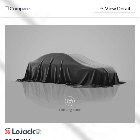
Compare
View Detail