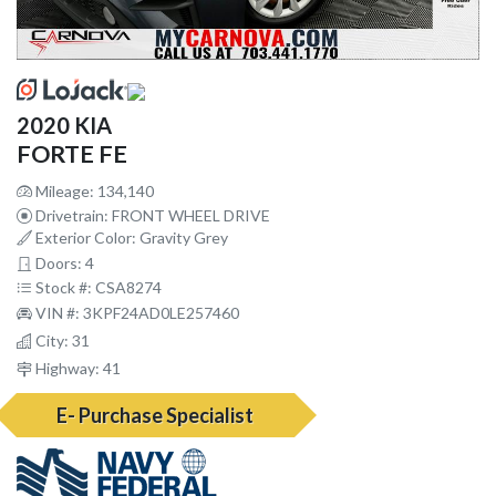
2020 KIA
FORTE FE
Mileage: 134,140
Drivetrain: FRONT WHEEL DRIVE
Exterior Color: Gravity Grey
Doors: 4
Stock #: CSA8274
VIN #: 3KPF24AD0LE257460
City: 31
Highway: 41
E- Purchase Specialist