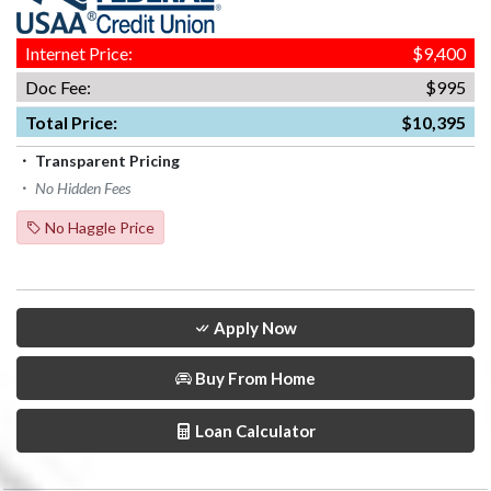
Internet Price:
$9,400
Doc Fee:
$995
Total Price:
$10,395
Transparent Pricing
No Hidden Fees
No Haggle Price
Apply Now
Buy From Home
Loan Calculator