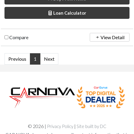
Loan Calculator
Compare
View Detail
Previous
1
Next
© 2026 |
|
Privacy Policy
Site built by DC