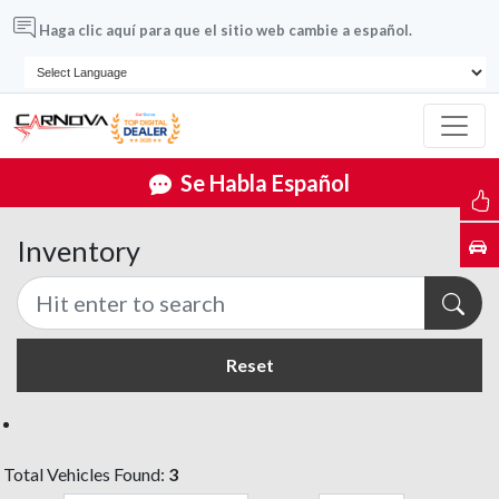
Haga clic aquí para que el sitio web cambie a español.
Se Habla Español
Inventory
Reset
Total Vehicles Found:
3