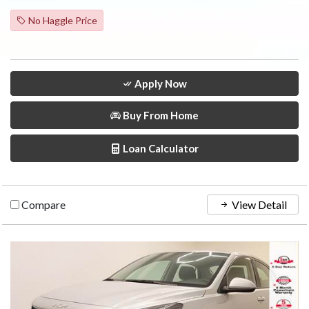
No Haggle Price
Apply Now
Buy From Home
Loan Calculator
Compare
View Detail