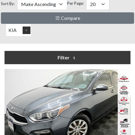
Per Page:
Sort By:
Compare
KIA
Filter
1