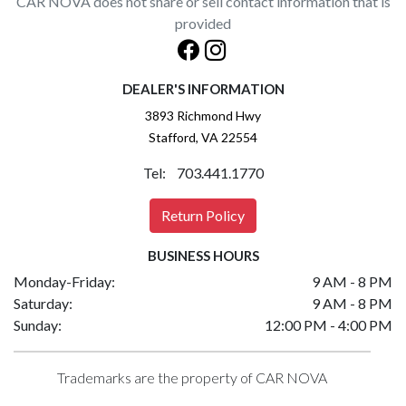
CAR NOVA does not share or sell contact information that is
provided
DEALER'S INFORMATION
3893 Richmond Hwy
Stafford, VA 22554
Tel: 703.441.1770
Return Policy
BUSINESS HOURS
Monday-Friday:
9 AM - 8 PM
Saturday:
9 AM - 8 PM
Sunday:
12:00 PM - 4:00 PM
Trademarks are the property of CAR NOVA