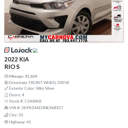
2022 KIA
RIO S
Mileage: 81,869
Drivetrain: FRONT WHEEL DRIVE
Exterior Color: Silky Silver
Doors: 4
Stock #: CSA8402
VIN #: 3KPA24AD3NE468357
City: 33
Highway: 41