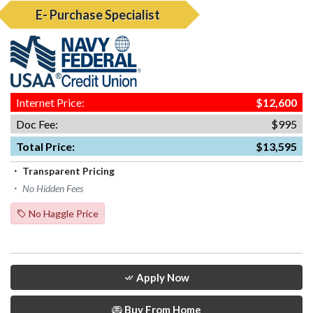
E- Purchase Specialist
Internet Price:
$12,600
Doc Fee:
$995
Total Price:
$13,595
Transparent Pricing
No Hidden Fees
No Haggle Price
Apply Now
Buy From Home