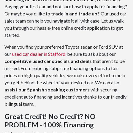
Buying your first car and not sure how to apply for financing?
Or maybe you’d like to
trade in and trade up?
Our used car
sales team can help you navigate it all with ease. Let us walk
you through our hassle-free online credit application to get
started.
When you find your preferred Toyota sedan or Ford SUV at
our
used car dealer in Stafford
, be sure to ask about our
competitive used car specials and deals
that aren’t to be
missed. From enticing subprime financing options to fair
prices on high-quality vehicles, we make every effort to help
you get behind the wheel of your desired car. We can also
assist our Spanish speaking customers
with securing
excellent auto financing and incentives thanks to our friendly
bilingual team.
Great Credit! No Credit? NO
PROBLEM - 100% Financing