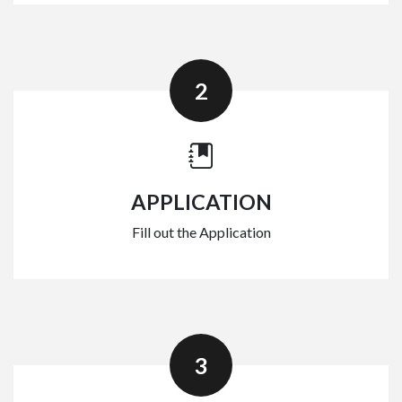
2
APPLICATION
Fill out the Application
3