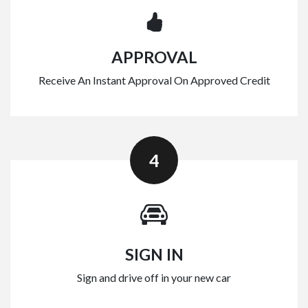
APPROVAL
Receive An Instant Approval On Approved Credit
4
SIGN IN
Sign and drive off in your new car