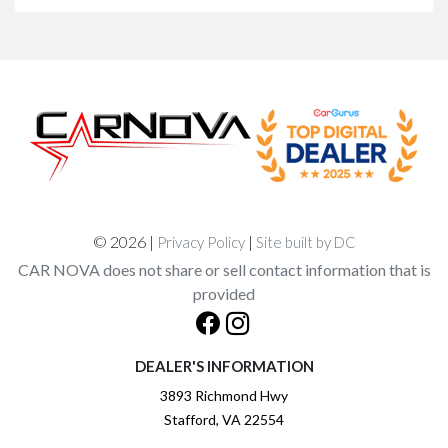
© 2026 |
|
Privacy Policy
Site built by DC
CAR NOVA does not share or sell contact information that is
provided
DEALER'S INFORMATION
3893 Richmond Hwy
Stafford, VA 22554