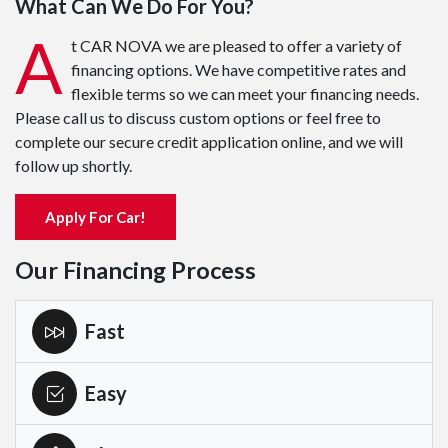
What Can We Do For You?
A
t CAR NOVA we are pleased to offer a variety of
financing options. We have competitive rates and
flexible terms so we can meet your financing needs.
Please call us to discuss custom options or feel free to
complete our secure credit application online, and we will
follow up shortly.
Apply For Car!
Our Financing Process
Fast
Easy