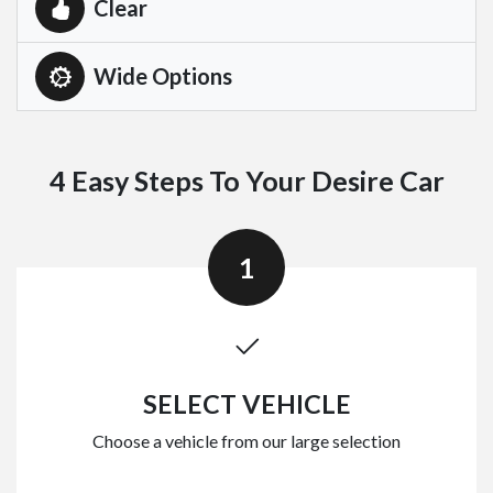
Clear
Wide Options
4 Easy Steps To Your Desire Car
1
SELECT VEHICLE
Choose a vehicle from our large selection