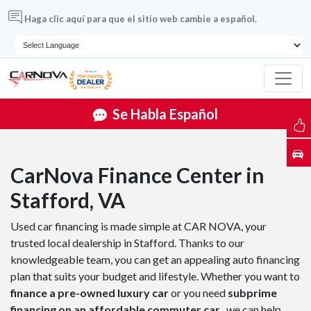
Haga clic aquí para que el sitio web cambie a español.
Se Habla Español
CarNova Finance Center in
Stafford, VA
Used car financing is made simple at CAR NOVA, your
trusted local dealership in Stafford. Thanks to our
knowledgeable team, you can get an appealing auto financing
plan that suits your budget and lifestyle. Whether you want to
finance a pre-owned luxury car
or you need
subprime
financing on an affordable commuter car
, we can help.