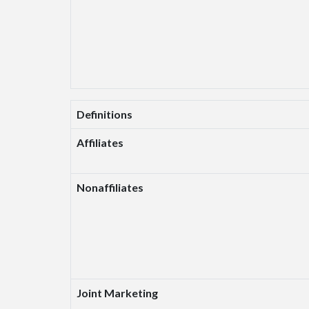
Definitions
Affiliates
Nonaffiliates
Joint Marketing