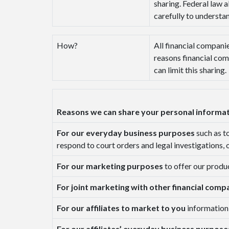
sharing. Federal law a
carefully to understa
How?
All financial companie
reasons financial com
can limit this sharing.
Reasons we can share your personal informa
For our everyday business purposes
such as t
respond to court orders and legal investigations, 
For our marketing purposes
to offer our produ
For joint marketing with other financial comp
For our affiliates to market to you
information
For our affiliates’ everyday business purpos