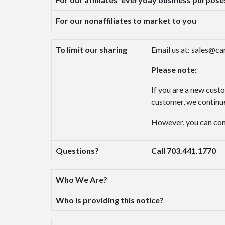
For our nonaffiliates to market to you
To limit our sharing
Email us at: sales@c
Please note:
If you are a new cust
customer, we continue
However, you can conta
Questions?
Call 703.441.1770
Who We Are?
Who is providing this notice?