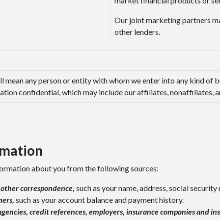
market financial products or ser
Our joint marketing partners ma
other lenders.
ll mean any person or entity with whom we enter into any kind of b
tion confidential, which may include our affiliates, nonaffiliates,
rmation
formation about you from the following sources:
r other correspondence,
such as your name, address, social securit
hers,
such as your account balance and payment history.
gencies, credit references, employers, insurance companies and in