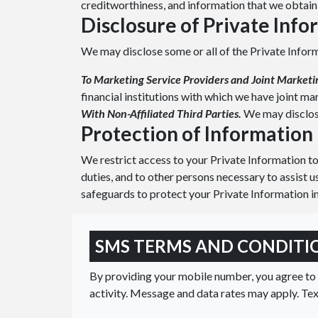
creditworthiness, and information that we obtain 
Disclosure of Private Inf
We may disclose some or all of the Private Infor
To Marketing Service Providers and Joint Marketi
financial institutions with which we have joint m
With Non-Affiliated Third Parties.
We may disclose
Protection of Information
We restrict access to your Private Information t
duties, and to other persons necessary to assist u
safeguards to protect your Private Information in
SMS TERMS AND CONDITI
By providing your mobile number, you agree t
activity. Message and data rates may apply. Te