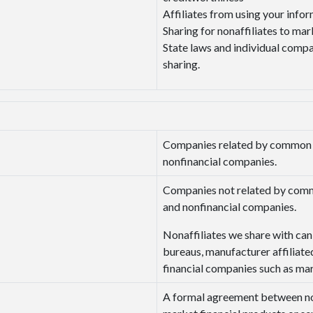
Affiliates from using your info
Sharing for nonaffiliates to mar
State laws and individual compan
sharing.
Companies related by common ow
nonfinancial companies.
Companies not related by commo
and nonfinancial companies.
Nonaffiliates we share with can 
bureaus, manufacturer affiliated
financial companies such as ma
A formal agreement between non