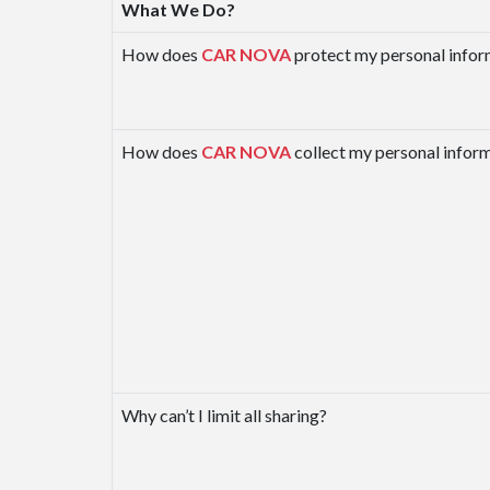
What We Do?
How does
CAR NOVA
protect my personal infor
How does
CAR NOVA
collect my personal infor
Why can’t I limit all sharing?