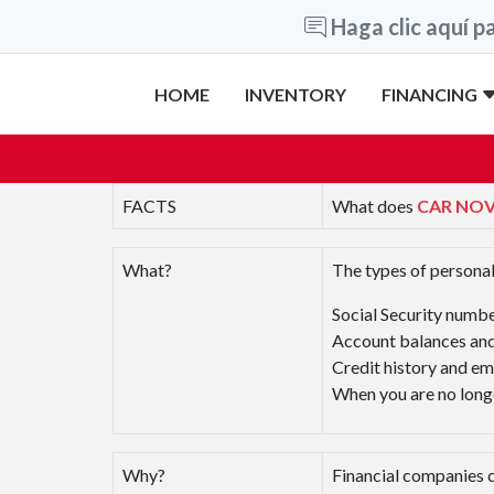
Haga clic aquí pa
HOME
INVENTORY
FINANCING
FACTS
What does
CAR NO
What?
The types of personal
Social Security numb
Account balances and
Credit history and e
When you are no longe
Why?
Financial companies c