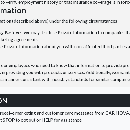
to verify employment history or that insurance coverage is in forc
ormation
mation (described above) under the following circumstances:
ng Partners.
We may disclose Private Information to companies tha
arketing agreements.
 Private Information about you with non-affiliated third parties a
o our employees who need to know that information to provide prod
s in providing you with products or services. Additionally, we maint
 a manner consistent with industry standards for similar companie
ON
o receive marketing and customer care messages from CAR NOVA. 
xt STOP to opt out or HELP for assistance.