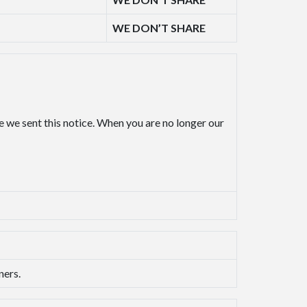
WE DON’T SHARE
e we sent this notice. When you are no longer our
ners.