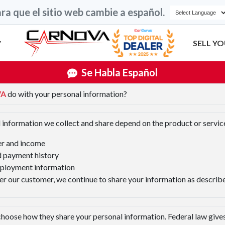
ra que el sitio web cambie a español.
SELL YO
Se Habla Español
VA
do with your personal information?
 information we collect and share depend on the product or service
er and income
 payment history
mployment information
r our customer, we continue to share your information as described
hoose how they share your personal information. Federal law gives 