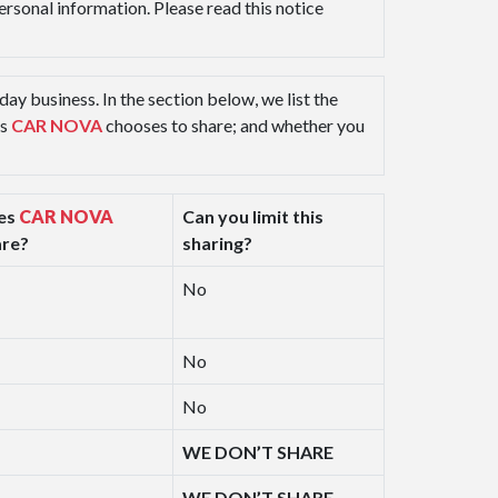
personal information. Please read this notice
ay business. In the section below, we list the
ns
CAR NOVA
chooses to share; and whether you
es
CAR NOVA
Can you limit this
are?
sharing?
No
No
No
WE DON’T SHARE
WE DON’T SHARE