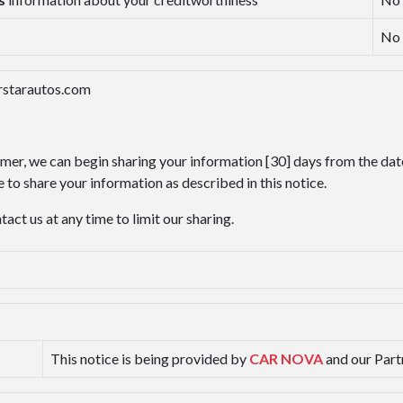
No
arstarautos.com
omer, we can begin sharing your information [30] days from the dat
 to share your information as described in this notice.
ct us at any time to limit our sharing.
This notice is being provided by
CAR NOVA
and our Part