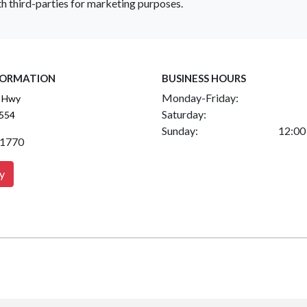
h third-parties for marketing purposes.
FORMATION
BUSINESS HOURS
Monday-Friday:
 Hwy
Saturday:
2554
Sunday:
12:00
.1770
y