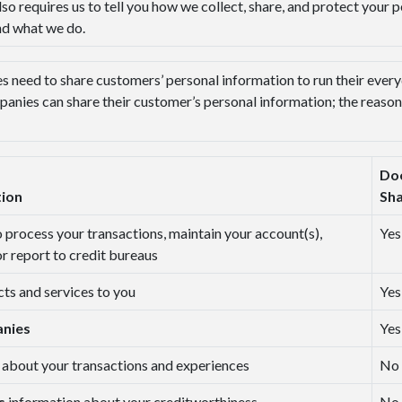
lso requires us to tell you how we collect, share, and protect your 
nd what we do.
s need to share customers’ personal information to run their everyd
panies can share their customer’s personal information; the reaso
Do
tion
Sh
o process your transactions, maintain your account(s),
Yes
or report to credit bureaus
cts and services to you
Yes
anies
Yes
 about your transactions and experiences
No
es
information about your creditworthiness
No