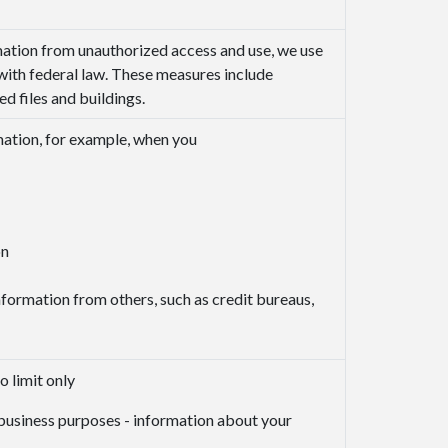
mation from unauthorized access and use, we use
with federal law. These measures include
 files and buildings.
mation, for example, when you
on
nformation from others, such as credit bureaus,
o limit only
y business purposes - information about your