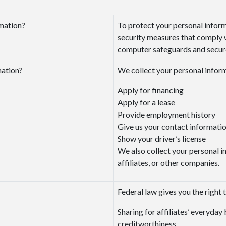
mation?
To protect your personal infor
security measures that comply 
computer safeguards and secured
mation?
We collect your personal infor
Apply for financing
Apply for a lease
Provide employment history
Give us your contact informati
Show your driver’s license
We also collect your personal i
affiliates, or other companies.
Federal law gives you the right t
Sharing for affiliates’ everyda
creditworthiness