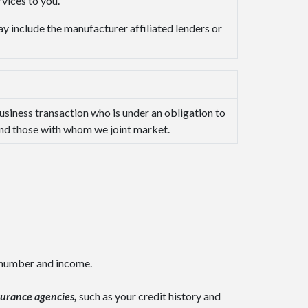
vices to you.
y include the manufacturer affiliated lenders or
usiness transaction who is under an obligation to
 and those with whom we joint market.
y number and income.
surance agencies,
such as your credit history and