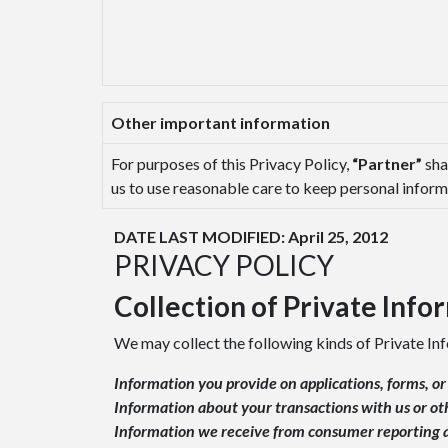
Other important information
For purposes of this Privacy Policy,
“Partner”
sha
us to use reasonable care to keep personal informa
DATE LAST MODIFIED: April 25, 2012
PRIVACY POLICY
Collection of Private Info
We may collect the following kinds of Private In
Information you provide on applications, forms, o
Information about your transactions with us or ot
Information we receive from consumer reporting a