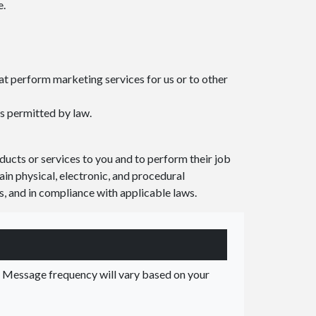
e.
t perform marketing services for us or to other
s permitted by law.
ucts or services to you and to perform their job
ain physical, electronic, and procedural
s, and in compliance with applicable laws.
Message frequency will vary based on your