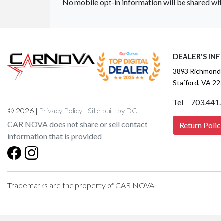
No mobile opt-in information will be shared wit
DEALER'S IN
3893 Richmond
Stafford, VA 2
Tel: 703.441
© 2026 |
|
Privacy Policy
Site built by DC
CAR NOVA does not share or sell contact
Return Polic
information that is provided
Trademarks are the property of CAR NOVA