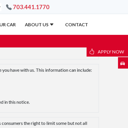
703.441.1770
UR CAR
ABOUT US
CONTACT
APPLY NOW
 you have with us. This information can include:
 in this notice.
consumers the right to limit some but not all