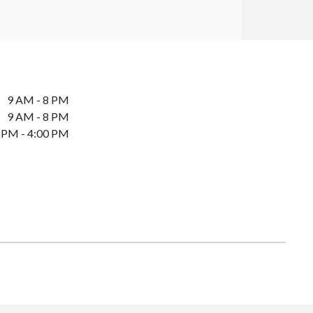
9 AM - 8 PM
9 AM - 8 PM
 PM - 4:00 PM