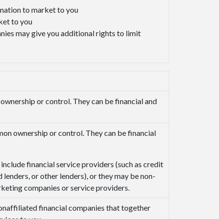
rmation to market to you
ket to you
ies may give you additional rights to limit
nership or control. They can be financial and
n ownership or control. They can be financial
include financial service providers (such as credit
 lenders, or other lenders), or they may be non-
rketing companies or service providers.
affiliated financial companies that together