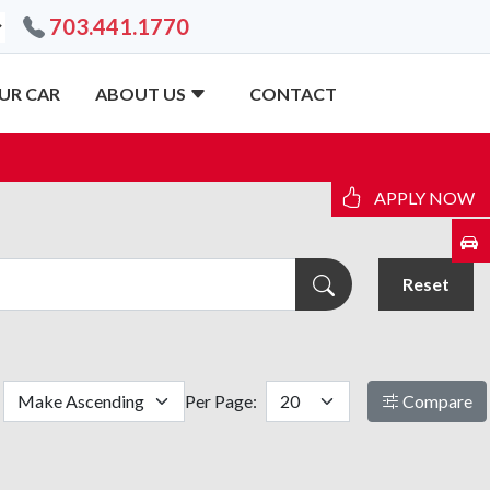
703.441.1770
UR CAR
ABOUT US
CONTACT
APPLY NOW
Reset
Per Page:
Compare