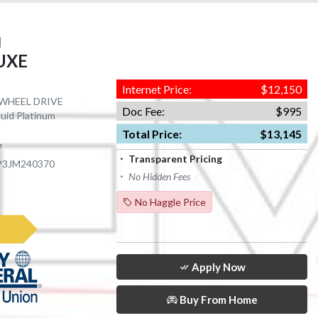
I
LUXE
Internet Price:
$12,150
R WHEEL DRIVE
Doc Fee:
$995
quid Platinum
Total Price:
$13,145
7
Transparent Pricing
P3JM240370
No Hidden Fees
No Haggle Price
e
Apply Now
Buy From Home