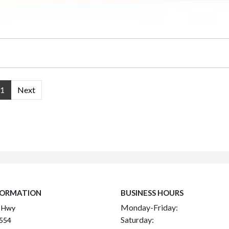
1
Next
FORMATION
BUSINESS HOURS
Monday-Friday:
 Hwy
Saturday:
2554