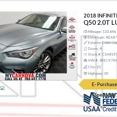
2018 INFINIT
Q50 2.0T 
Mileage: 133,646
Drivetrain: REA
Exterior Color: Li
Doors: 4
Stock #: CSA819
VIN #: JN1CV7A
City: 23
Highway: 30
E- Purchas
Specialist