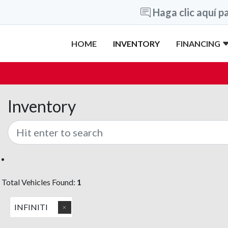
Haga clic aquí pa
HOME
INVENTORY
FINANCING
Inventory
Total Vehicles Found:
1
INFINITI