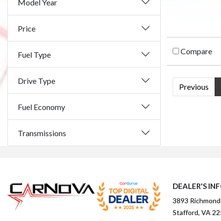
Model Year
Price
Compare
Fuel Type
Drive Type
Previous
Fuel Economy
Transmissions
DEALER'S IN
3893 Richmond
Stafford, VA 2