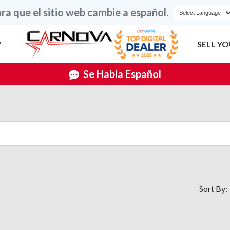
ra que el sitio web cambie a español.
SELL YO
Se Habla Español
Sort By: