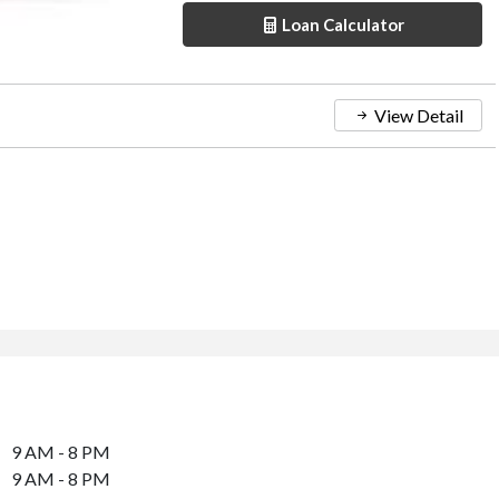
Loan Calculator
View Detail
9 AM - 8 PM
9 AM - 8 PM