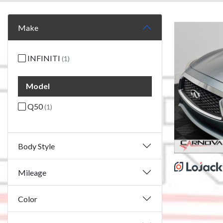
Make
INFINITI
(1)
Model
Q50
(1)
Body Style
Mileage
Color