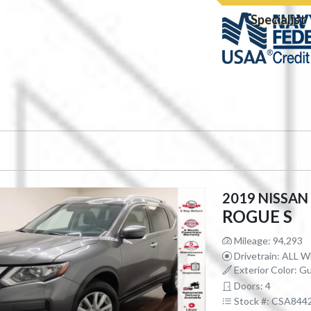
Specialist
2019 NISSAN
ROGUE S
Mileage: 94,293
Drivetrain: ALL 
Exterior Color: Gu
Doors: 4
Stock #: CSA844