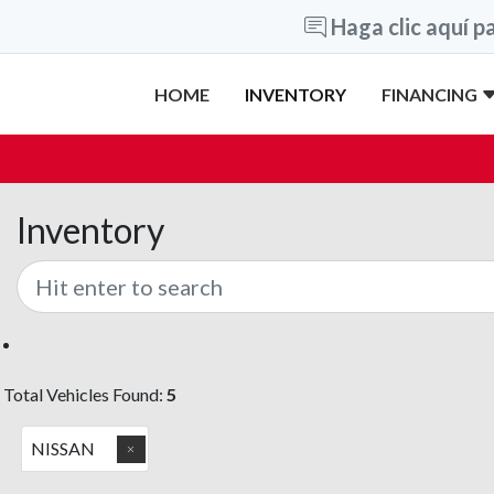
Haga clic aquí pa
HOME
INVENTORY
FINANCING
Inventory
Total Vehicles Found:
5
NISSAN