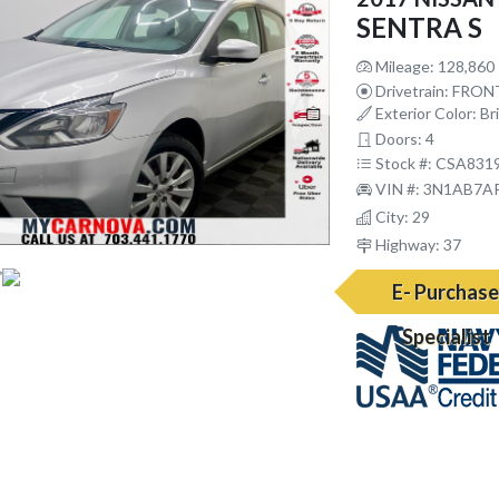
SENTRA S
Mileage: 128,860
Drivetrain: FRO
Exterior Color: Bril
Doors: 4
Stock #: CSA831
VIN #: 3N1AB7A
City: 29
Highway: 37
E- Purchas
Specialist