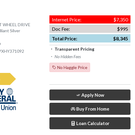
Internet Price:
$7,350
NT WHEEL DRIVE
Doc Fee:
$995
liant Silver
Total Price:
$8,345
9
Transparent Pricing
PXHY371092
No Hidden Fees
No Haggle Price
e
Apply Now
Buy From Home
Loan Calculator