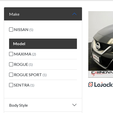
Make
NISSAN
(5)
Model
MAXIMA
(2)
ROGUE
(1)
ROGUE SPORT
(1)
SENTRA
(1)
Body Style