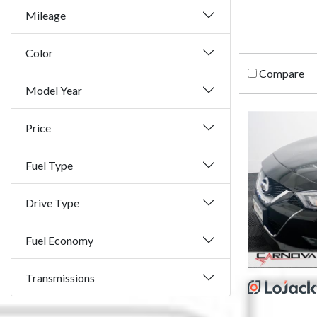
Mileage
Color
Compare
Model Year
Price
Fuel Type
Drive Type
Fuel Economy
Transmissions