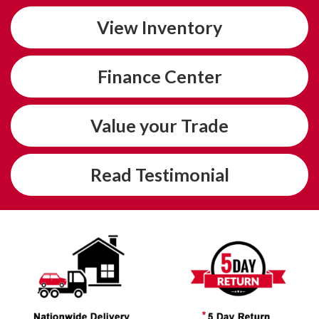
View
Inventory
Finance
Center
Value
your Trade
Read
Testimonial