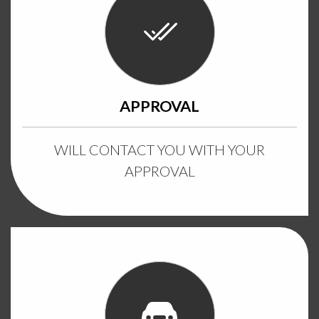
APPROVAL
WILL CONTACT YOU WITH YOUR
APPROVAL