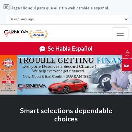
Haga clic aquí para que el sitio web cambie a español.
Se Habla Español
Previous
Next
Smart selections dependable
choices