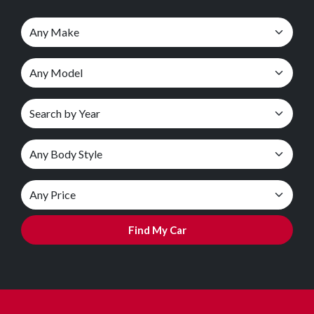
Find My Car