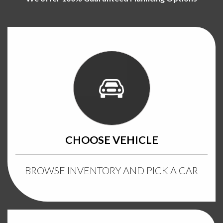
CHOOSE VEHICLE
BROWSE INVENTORY AND PICK A CAR