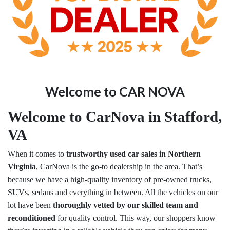
Welcome to CAR NOVA
Welcome to CarNova in Stafford,
VA
When it comes to
trustworthy used car sales in Northern
Virginia
, CarNova is the go-to dealership in the area. That’s
because we have a high-quality inventory of pre-owned trucks,
SUVs, sedans and everything in between. All the vehicles on our
lot have been
thoroughly vetted by our skilled team and
reconditioned
for quality control. This way, our shoppers know