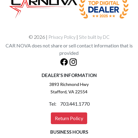
© 2026 |
|
Privacy Policy
Site built by DC
CAR NOVA does not share or sell contact information that is
provided
DEALER'S INFORMATION
3893 Richmond Hwy
Stafford, VA 22554
Tel: 703.441.1770
Return Policy
BUSINESS HOURS