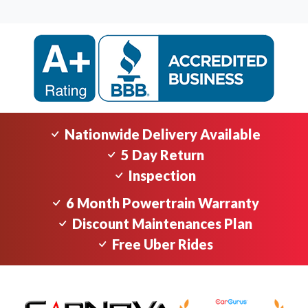
Nationwide Delivery Available
5 Day Return
Inspection
6 Month Powertrain Warranty
Discount Maintenances Plan
Free Uber Rides