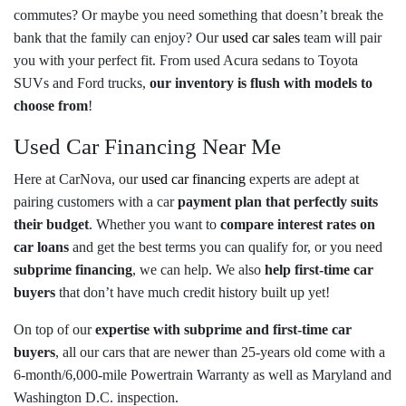
commutes? Or maybe you need something that doesn’t break the
bank that the family can enjoy? Our
used car sales
team will pair
you with your perfect fit. From used Acura sedans to Toyota
SUVs and Ford trucks,
our inventory is flush with models to
choose from
!
Used Car Financing Near Me
Here at CarNova, our
used car financing
experts are adept at
pairing customers with a car
payment plan that perfectly suits
their budget
. Whether you want to
compare interest rates on
car loans
and get the best terms you can qualify for, or you need
subprime financing
, we can help. We also
help first-time car
buyers
that don’t have much credit history built up yet!
On top of our
expertise with subprime and first-time car
buyers
, all our cars that are newer than 25-years old come with a
6-month/6,000-mile Powertrain Warranty as well as Maryland and
Washington D.C. inspection.