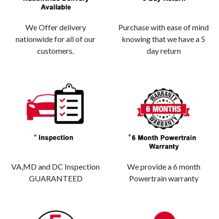
We Offer delivery
Purchase with ease of mind
nationwide for all of our
knowing that we have a 5
customers.
day return
VA,MD and DC Inspection
We provide a 6 month
GUARANTEED
Powertrain warranty