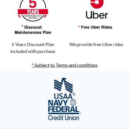
5 Years Discount Plan
We provide free Uber rides
included with purchase
*
Subject to Terms and conditions