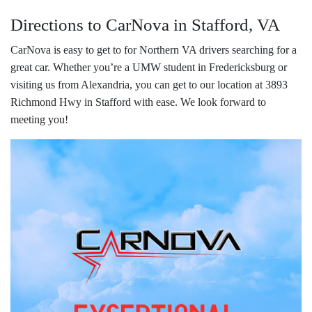
Directions to CarNova in Stafford, VA
CarNova is easy to get to for Northern VA drivers searching for a
great car. Whether you’re a UMW student in Fredericksburg or
visiting us from Alexandria, you can get to our location at 3893
Richmond Hwy in Stafford with ease. We look forward to
meeting you!