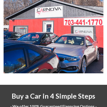
Buy a Car in 4 Simple Steps
- We offer 100% Guaranteed Fianncing Options -