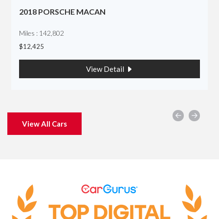
2018 PORSCHE MACAN
Miles : 142,802
$12,425
View Detail
View All Cars