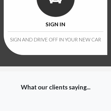
SIGN IN
SIGN AND DRIVE OFF IN YOUR NEW CAR
What our clients saying...