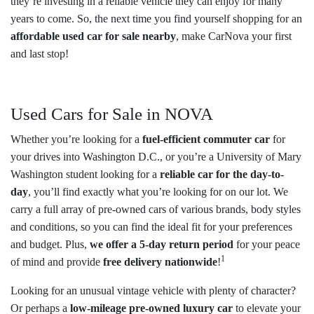
they’re investing in a reliable vehicle they can enjoy for many
years to come. So, the next time you find yourself shopping for an
affordable used car for sale nearby
, make CarNova your first
and last stop!
Used Cars for Sale in NOVA
Whether you’re looking for a
fuel-efficient commuter car
for
your drives into Washington D.C., or you’re a University of Mary
Washington student looking for a
reliable car for the day-to-
day
, you’ll find exactly what you’re looking for on our lot. We
carry a full array of pre-owned cars of various brands, body styles
and conditions, so you can find the ideal fit for your preferences
and budget. Plus,
we offer a 5-day return period
for your peace
1
of mind and provide
free delivery nationwide
!
Looking for an unusual vintage vehicle with plenty of character?
Or perhaps a
low-mileage pre-owned luxury car
to elevate your