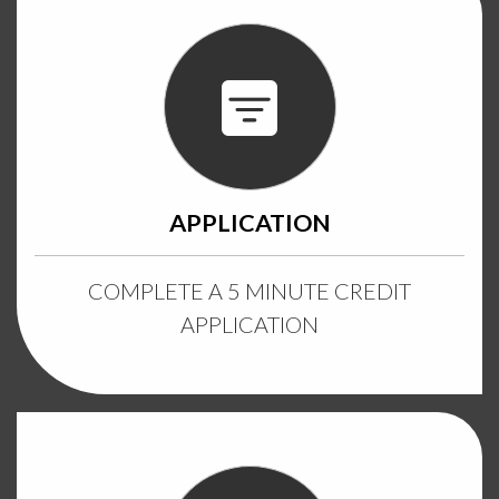
APPLICATION
COMPLETE A 5 MINUTE CREDIT
APPLICATION