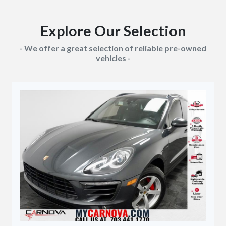
Explore Our Selection
- We offer a great selection of reliable pre-owned
vehicles -