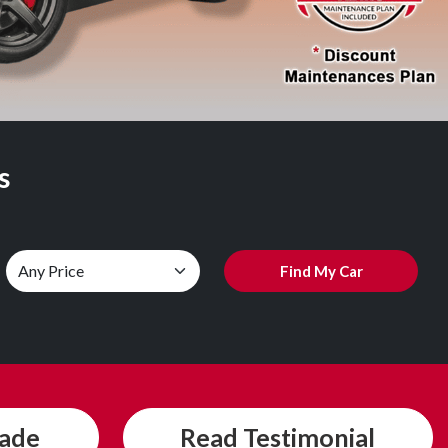
s
Find My Car
rade
Read
Testimonial