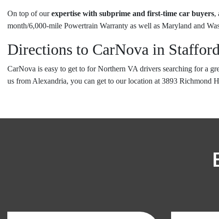
On top of our
expertise with subprime and first-time car buyers
,
month/6,000-mile Powertrain Warranty as well as Maryland and Was
Directions to CarNova in Staffor
CarNova is easy to get to for Northern VA drivers searching for a g
us from Alexandria, you can get to our location at 3893 Richmond 