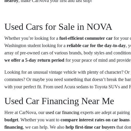
nearby
, make CarNova your first and last stop!
Used Cars for Sale in NOVA
Whether you’re looking for a
fuel-efficient commuter car
for your 
Washington student looking for a
reliable car for the day-to-day
, 
array of pre-owned cars of various brands, body styles and conditions
we offer a 5-day return period
for your peace of mind and provid
Looking for an unusual vintage vehicle with plenty of character? Or
commutes? Or maybe you need something that doesn’t break the ban
with your perfect fit. From used Acura sedans to Toyota SUVs and 
Used Car Financing Near Me
Here at CarNova, our
used car financing
experts are adept at pairin
budget
. Whether you want to
compare interest rates on car loans
financing
, we can help. We also
help first-time car buyers
that don