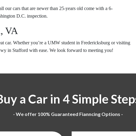
 all our cars that are newer than 25-years old come with a 6-
hington D.C. inspection.
d, VA
reat car. Whether you’re a UMW student in Fredericksburg or visiting
Hwy in Stafford with ease. We look forward to meeting you!
Buy a Car in 4 Simple Step
- We offer 100% Guaranteed Fianncing Options -