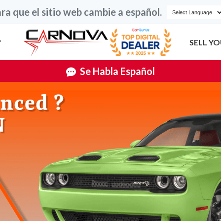
ra que el sitio web cambie a español.
SELL YO
Se Habla Español