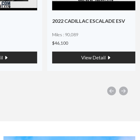
2022 CADILLAC ESCALADE ESV
Miles : 90,089
$46,100
View Detail