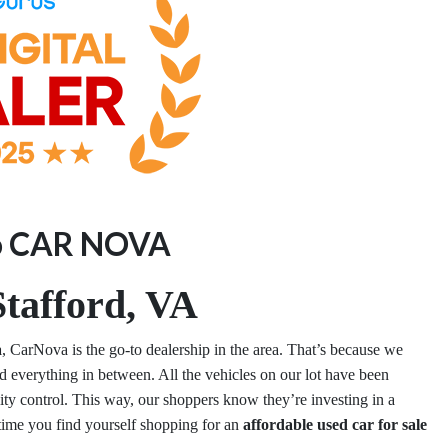
o CAR NOVA
tafford, VA
a
, CarNova is the go-to dealership in the area. That’s because we
 everything in between. All the vehicles on our lot have been
lity control. This way, our shoppers know they’re investing in a
 time you find yourself shopping for an
affordable used car for sale