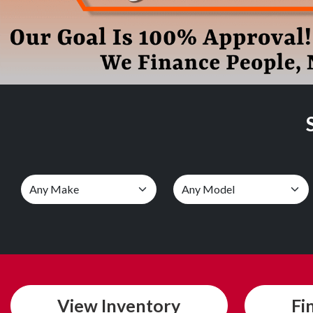
View
Inventory
Fi