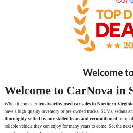
Welcome t
Welcome to CarNova in S
When it comes to
trustworthy used car sales in Northern Virgini
have a high-quality inventory of pre-owned trucks, SUVs, sedans and
thoroughly vetted by our skilled team and reconditioned
for qua
reliable vehicle they can enjoy for many years to come. So, the next