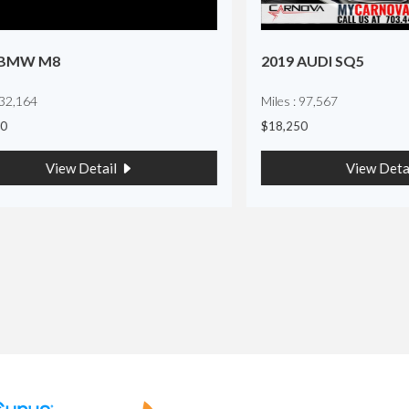
 M8
2019 AUDI SQ5
4
Miles : 97,567
$18,250
View Detail
View Detail