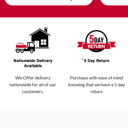
We Offer delivery
Purchase with ease of mind
nationwide for all of our
knowing that we have a 5 day
customers.
return