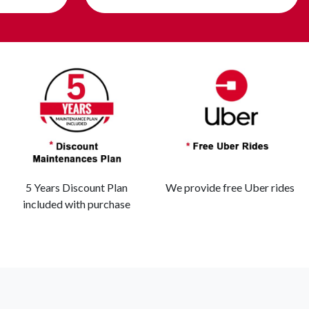
5 Years Discount Plan
We provide free Uber rides
included with purchase