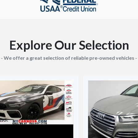
Explore Our Selection
- We offer a great selection of reliable pre-owned vehicles -