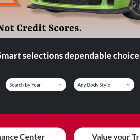
Smart selections dependable choice
nance
Center
Value
your T