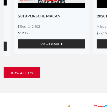
2018 PORSCHE MACAN
2020 BMW
Miles : 142,802
Miles : 32,16
$12,425
$92,150
View Detail
View All Cars