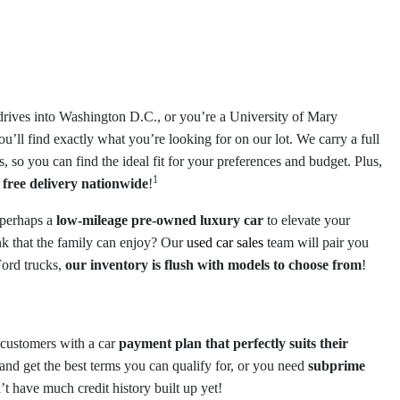
drives into Washington D.C., or you’re a University of Mary
you’ll find exactly what you’re looking for on our lot. We carry a full
, so you can find the ideal fit for your preferences and budget. Plus,
1
e
free delivery nationwide
!
 perhaps a
low-mileage pre-owned luxury car
to elevate your
k that the family can enjoy? Our
used car sales
team will pair you
Ford trucks,
our inventory is flush with models to choose from
!
g customers with a car
payment plan that perfectly suits their
and get the best terms you can qualify for, or you need
subprime
’t have much credit history built up yet!