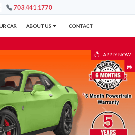
703.441.1770
UR CAR
ABOUT US
CONTACT
APPLY NOW
Next