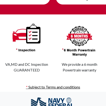
VA,MD and DC Inspection
We provide a 6 month
GUARANTEED
Powertrain warranty
*
Subject to Terms and conditions