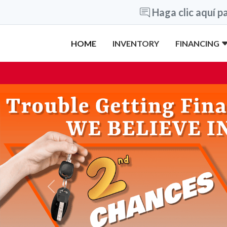
Haga clic aquí pa
HOME
INVENTORY
FINANCING
Previous